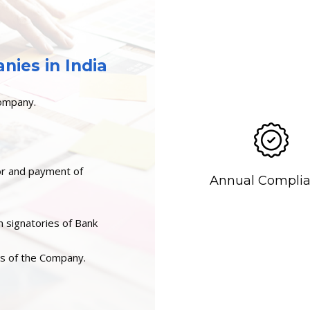
ies in India
Company.
or and payment of
Annual Compli
n signatories of Bank
rs of the Company.