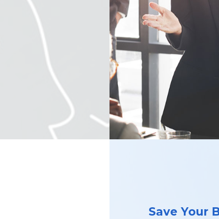
Save Your 