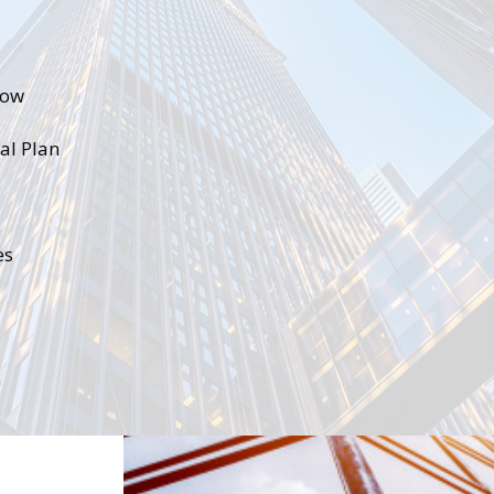
low
ial Plan
es