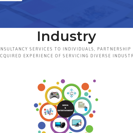
Industry
ONSULTANCY SERVICES TO INDIVIDUALS, PARTNERSHIP 
ACQUIRED EXPERIENCE OF SERVICING DIVERSE INDUSTR