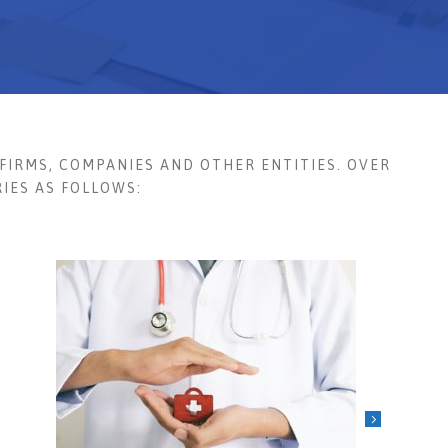
FIRMS, COMPANIES AND OTHER ENTITIES. OVER
IES AS FOLLOWS: