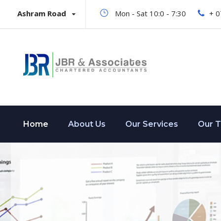
Ashram Road
Mon - Sat 10:0 - 7:30
+ 
Home
About Us
Our Services
Our 