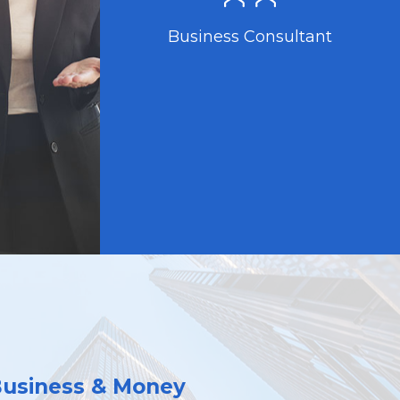
Business Consultant
Business & Money