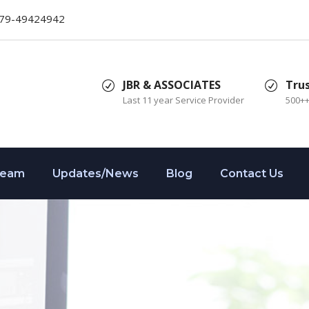
079-49424942
JBR & ASSOCIATES
Tru
Last 11 year Service Provider
500+
Team
Updates/News
Blog
Contact Us