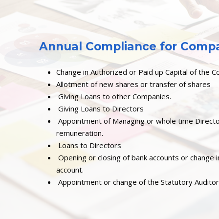
Annual Compliance for Compan
Change in Authorized or Paid up Capital of the 
Allotment of new shares or transfer of shares
Giving Loans to other Companies.
Giving Loans to Directors
Appointment of Managing or whole time Direct
remuneration.
Loans to Directors
Opening or closing of bank accounts or change i
account.
Appointment or change of the Statutory Audito