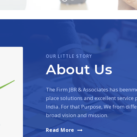
OUR LITTLE STORY
About Us
The Firm JBR & Associates has beenme
place solutions and excellent service
India. For that Purpose, We from diff
broad vision and mission.
Read More