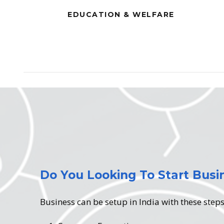
EDUCATION & WELFARE
Do You Looking To Start Busin
Business can be setup in India with these step