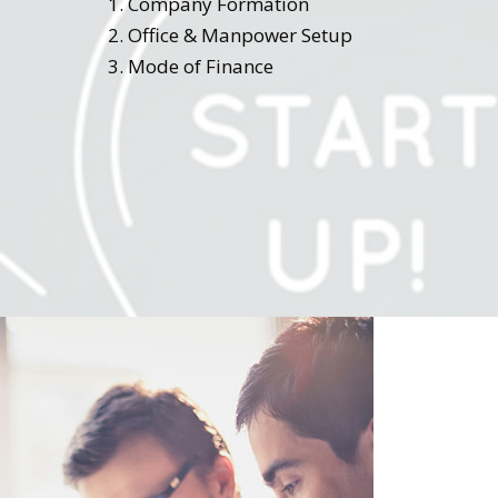
Company Formation
Office & Manpower Setup
Mode of Finance