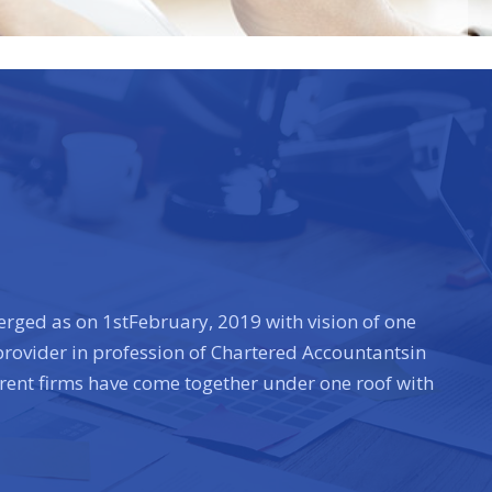
rged as on 1stFebruary, 2019 with vision of one
 provider in profession of Chartered Accountantsin
erent firms have come together under one roof with