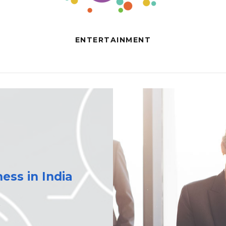
ENTERTAINMENT
ess in India
s