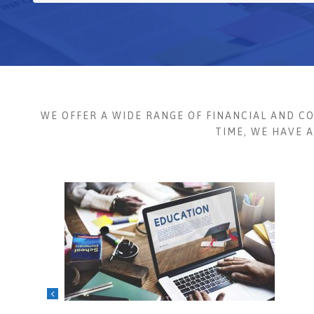
WE OFFER A WIDE RANGE OF FINANCIAL AND C
TIME, WE HAVE 