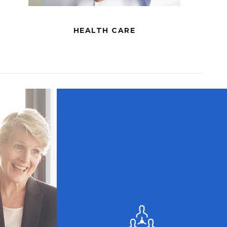
HEALTH CARE