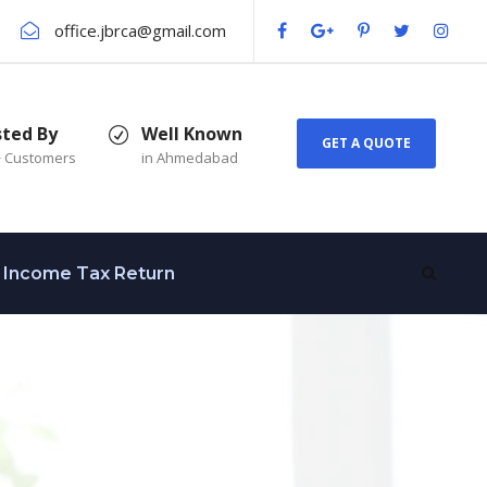
office.jbrca@gmail.com
sted By
Well Known
GET A QUOTE
+ Customers
in Ahmedabad
Income Tax Return