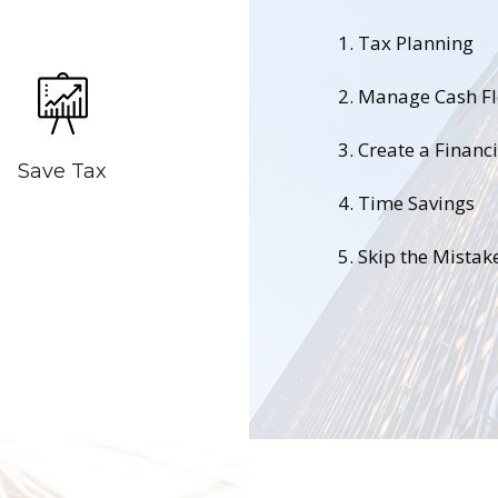
1. Tax Planning
2. Manage Cash F
3. Create a Financ
Save Tax
4. Time Savings
5. Skip the Mistak